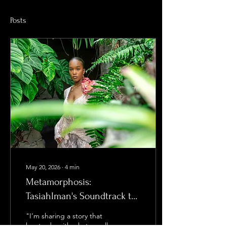
Posts
May 20, 2026
∙
4
min
Metamorphosis:
TasiahIman's Soundtrack to
Life
"I’m sharing a story that
has to do with what we all