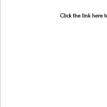
Click the link here