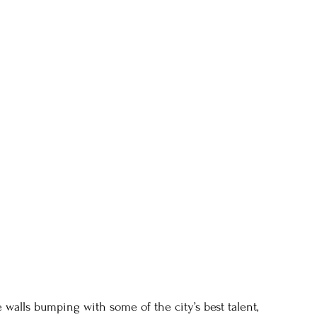
e walls bumping with some of the city’s best talent, 