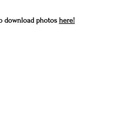
 to download photos 
here!