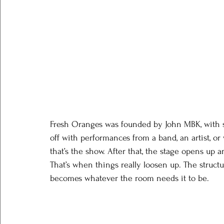
Fresh Oranges was founded by John MBK, with so
off with performances from a band, an artist, or
that’s the show. After that, the stage opens up a
That’s when things really loosen up. The structu
becomes whatever the room needs it to be.