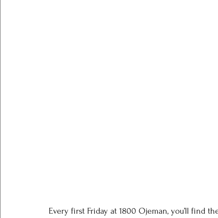
Every first Friday at 1800 Ojeman, you’ll find th