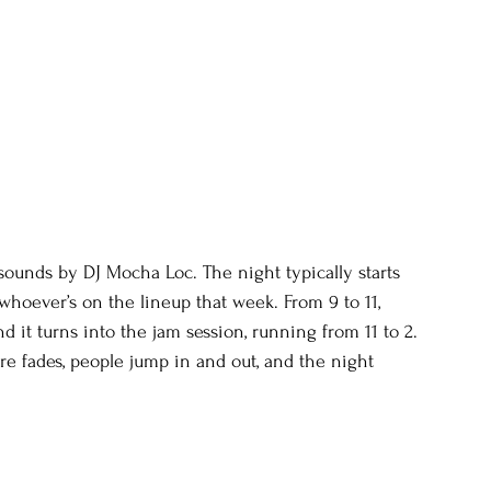
unds by DJ Mocha Loc. The night typically starts 
 whoever’s on the lineup that week. From 9 to 11, 
nd it turns into the jam session, running from 11 to 2. 
re fades, people jump in and out, and the night 