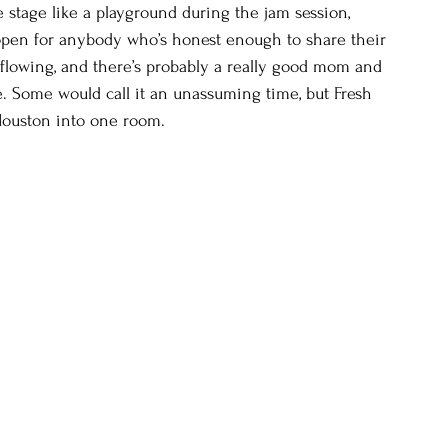
e stage like a playground during the jam session, 
 open for anybody who’s honest enough to share their 
flowing, and there’s probably a really good mom and 
e. Some would call it an unassuming time, but Fresh 
 Houston into one room.