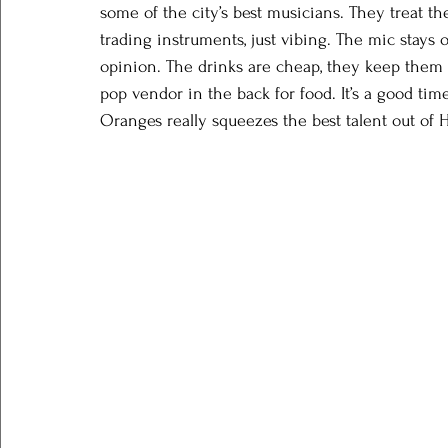
some of the city’s best musicians. They treat th
trading instruments, just vibing. The mic stays
opinion. The drinks are cheap, they keep them 
pop vendor in the back for food. It’s a good tim
Oranges really squeezes the best talent out of