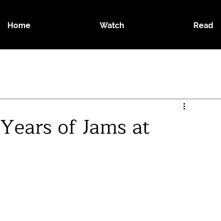
Home
Watch
Read
Years of Jams at