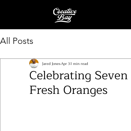
All Posts
Jared Jones
Apr 3
1 min read
Celebrating Seven 
Fresh Oranges