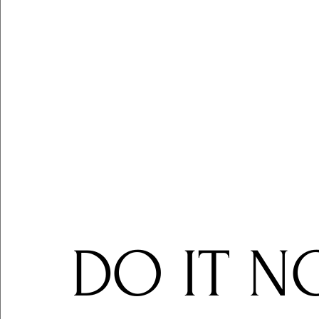
DO IT N