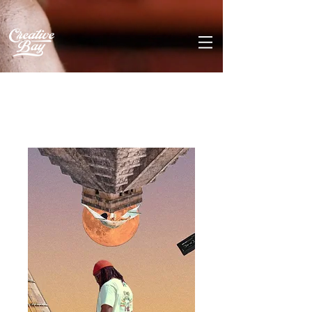
Home
All Products
Always In Tune