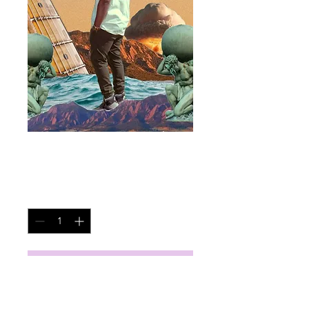
Always In Tune
Price
$45.00
Quantity
*
Add to Cart