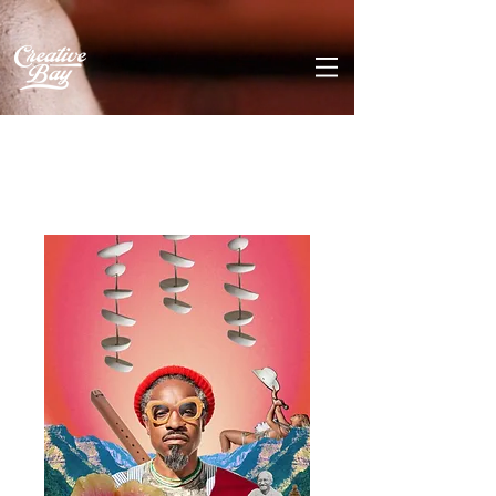
Home
All Products
New Blue Sun