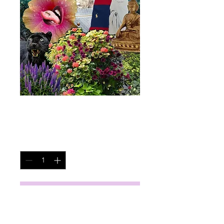
New Blue Sun
Price
$45.00
Quantity
*
Add to Cart