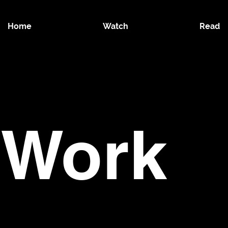
Home
Watch
Read
 Work