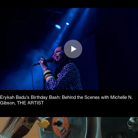
Erykah Badu's Birthday Bash: Behind the Scenes with Michelle N.
Gibson, THE ARTIST