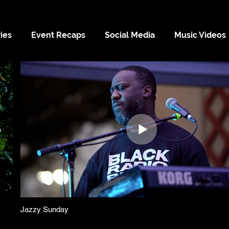
ies
Event Recaps
Social Media
Music Videos
Jazzy Sunday