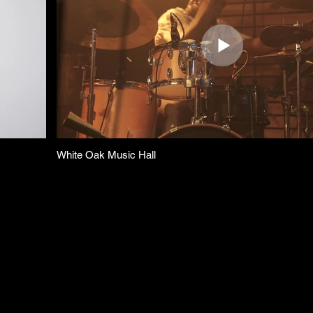
White Oak Music Hall