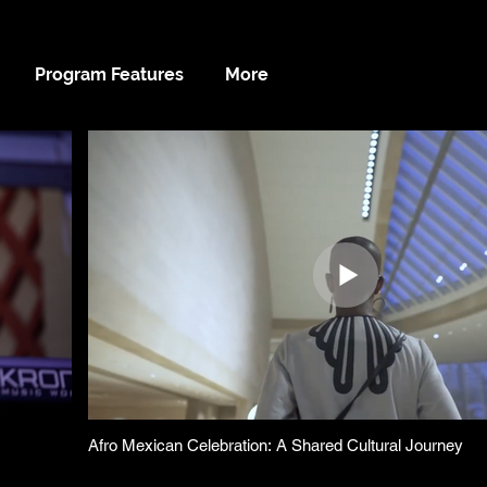
Program Features
More
Afro Mexican Celebration: A Shared Cultural Journey