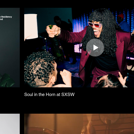
Soul in the Horn at SXSW