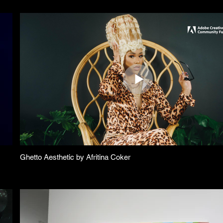
Ghetto Aesthetic by Afritina Coker