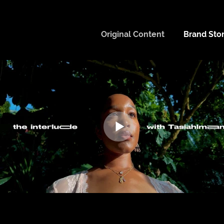
Original Content
Brand Stor