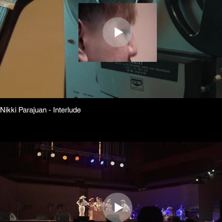
Nikki Parajuan - Interlude