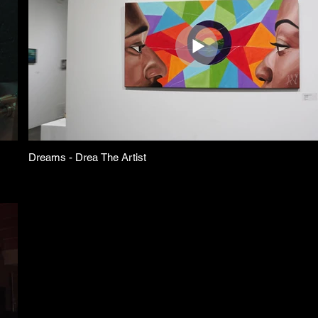
Dreams - Drea The Artist